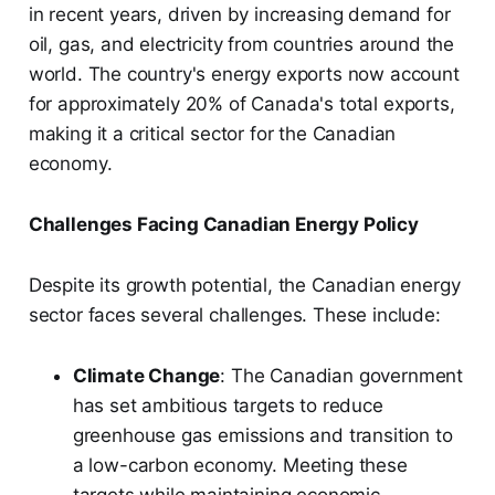
in recent years, driven by increasing demand for
oil, gas, and electricity from countries around the
world. The country's energy exports now account
for approximately 20% of Canada's total exports,
making it a critical sector for the Canadian
economy.
Challenges Facing Canadian Energy Policy
Despite its growth potential, the Canadian energy
sector faces several challenges. These include:
Climate Change
: The Canadian government
has set ambitious targets to reduce
greenhouse gas emissions and transition to
a low-carbon economy. Meeting these
targets while maintaining economic