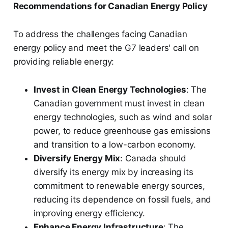
Recommendations for Canadian Energy Policy
To address the challenges facing Canadian
energy policy and meet the G7 leaders' call on
providing reliable energy:
Invest in Clean Energy Technologies
: The
Canadian government must invest in clean
energy technologies, such as wind and solar
power, to reduce greenhouse gas emissions
and transition to a low-carbon economy.
Diversify Energy Mix
: Canada should
diversify its energy mix by increasing its
commitment to renewable energy sources,
reducing its dependence on fossil fuels, and
improving energy efficiency.
Enhance Energy Infrastructure
: The