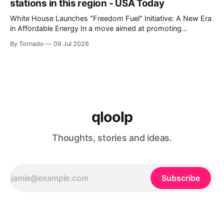
stations in this region - USA Today
White House Launches "Freedom Fuel" Initiative: A New Era
in Affordable Energy In a move aimed at promoting
economic growth and reducing fuel costs, the White House
By Tornado
09 Jul 2026
has launched the "Freedom Fuel" initiative, which marks the
opening of 25 new gas stations across the country. These
qloolp
Thoughts, stories and ideas.
Subscribe