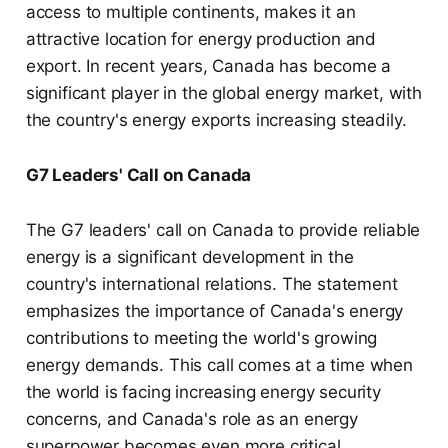
access to multiple continents, makes it an
attractive location for energy production and
export. In recent years, Canada has become a
significant player in the global energy market, with
the country's energy exports increasing steadily.
G7 Leaders' Call on Canada
The G7 leaders' call on Canada to provide reliable
energy is a significant development in the
country's international relations. The statement
emphasizes the importance of Canada's energy
contributions to meeting the world's growing
energy demands. This call comes at a time when
the world is facing increasing energy security
concerns, and Canada's role as an energy
superpower becomes even more critical.