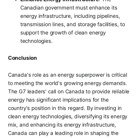
Canadian government must enhance its
energy infrastructure, including pipelines,
transmission lines, and storage facilities, to
support the growth of clean energy
technologies.
Conclusion
Canada's role as an energy superpower is critical
to meeting the world's growing energy demands.
The G7 leaders' call on Canada to provide reliable
energy has significant implications for the
country's position in this regard. By investing in
clean energy technologies, diversifying its energy
mix, and enhancing its energy infrastructure,
Canada can play a leading role in shaping the