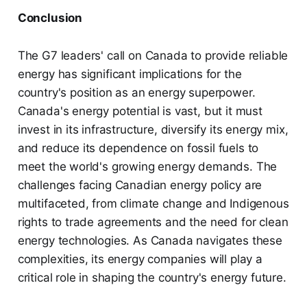
Conclusion
The G7 leaders' call on Canada to provide reliable
energy has significant implications for the
country's position as an energy superpower.
Canada's energy potential is vast, but it must
invest in its infrastructure, diversify its energy mix,
and reduce its dependence on fossil fuels to
meet the world's growing energy demands. The
challenges facing Canadian energy policy are
multifaceted, from climate change and Indigenous
rights to trade agreements and the need for clean
energy technologies. As Canada navigates these
complexities, its energy companies will play a
critical role in shaping the country's energy future.