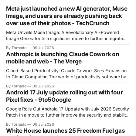
Meta just launched a new AI generator, Muse
Image, and users are already pushing back
over use of their photos - TechCrunch
Meta Unveils Muse Image: A Revolutionary AI-Powered
Image Generator In a significant move to further integrate
artificial intelligence (AI) into its products and services, Meta
By Tornado
09 Jul 2026
has announced the launch of Muse Image, its new AI image
Anthropic is launching Claude Cowork on
generator. Built by Meta Superintelligence Labs, the
mobile and web - The Verge
company's dedicated AI unit,
Cloud-Based Productivity: Claude Cowork Sees Expansion
to Cloud Computing The world of productivity software has
seen significant advancements with the emergence of
By Tornado
09 Jul 2026
cloud-based applications. One such tool, Claude Cowork, is
Android 17 July update rolling out with four
poised to take its capabilities to new heights with the
Pixel fixes - 9to5Google
announcement that it will now run in the
Google Rolls Out Android 17 Update with July 2026 Security
Patch In a move to further improve the security and stability
of its flagship devices, Google has released the first update
By Tornado
09 Jul 2026
to Android 17 for various models. The update, which
White House launches 25 Freedom Fuel gas
includes the July 2026 security patch, is now available for