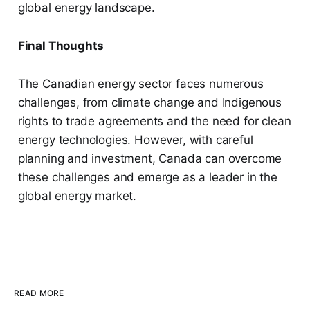
global energy landscape.
Final Thoughts
The Canadian energy sector faces numerous
challenges, from climate change and Indigenous
rights to trade agreements and the need for clean
energy technologies. However, with careful
planning and investment, Canada can overcome
these challenges and emerge as a leader in the
global energy market.
READ MORE