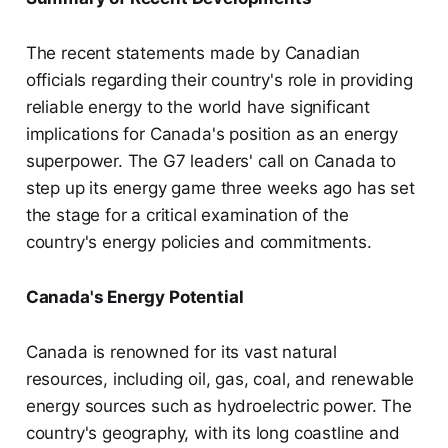
The recent statements made by Canadian
officials regarding their country's role in providing
reliable energy to the world have significant
implications for Canada's position as an energy
superpower. The G7 leaders' call on Canada to
step up its energy game three weeks ago has set
the stage for a critical examination of the
country's energy policies and commitments.
Canada's Energy Potential
Canada is renowned for its vast natural
resources, including oil, gas, coal, and renewable
energy sources such as hydroelectric power. The
country's geography, with its long coastline and