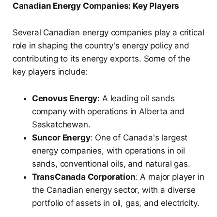
Canadian Energy Companies: Key Players
Several Canadian energy companies play a critical
role in shaping the country's energy policy and
contributing to its energy exports. Some of the
key players include:
Cenovus Energy
: A leading oil sands
company with operations in Alberta and
Saskatchewan.
Suncor Energy
: One of Canada's largest
energy companies, with operations in oil
sands, conventional oils, and natural gas.
TransCanada Corporation
: A major player in
the Canadian energy sector, with a diverse
portfolio of assets in oil, gas, and electricity.