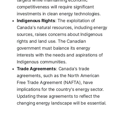
competitiveness will require significant
investments in clean energy technologies.
Indigenous Rights
: The exploitation of
Canada's natural resources, including energy
sources, raises concerns about Indigenous
rights and land use. The Canadian
government must balance its energy
interests with the needs and aspirations of
Indigenous communities.
Trade Agreements
: Canada's trade
agreements, such as the North American
Free Trade Agreement (NAFTA), have
implications for the country's energy sector.
Updating these agreements to reflect the
changing energy landscape will be essential.