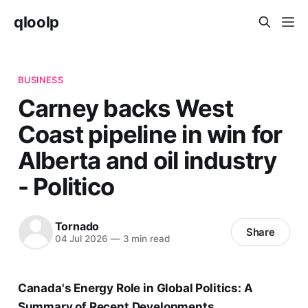
qloolp
BUSINESS
Carney backs West
Coast pipeline in win for
Alberta and oil industry
- Politico
Tornado
Share
04 Jul 2026
—
3 min read
Canada's Energy Role in Global Politics: A
Summary of Recent Developments