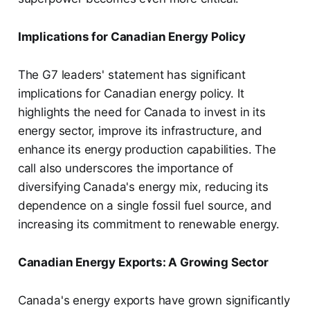
Implications for Canadian Energy Policy
The G7 leaders' statement has significant
implications for Canadian energy policy. It
highlights the need for Canada to invest in its
energy sector, improve its infrastructure, and
enhance its energy production capabilities. The
call also underscores the importance of
diversifying Canada's energy mix, reducing its
dependence on a single fossil fuel source, and
increasing its commitment to renewable energy.
Canadian Energy Exports: A Growing Sector
Canada's energy exports have grown significantly