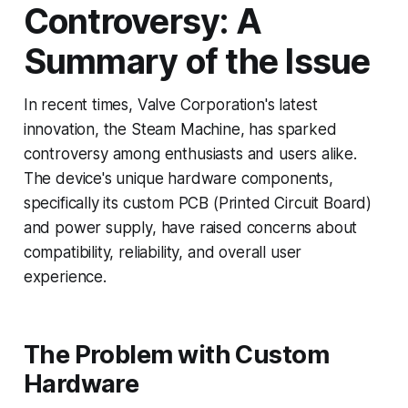
Controversy: A
Summary of the Issue
In recent times, Valve Corporation's latest
innovation, the Steam Machine, has sparked
controversy among enthusiasts and users alike.
The device's unique hardware components,
specifically its custom PCB (Printed Circuit Board)
and power supply, have raised concerns about
compatibility, reliability, and overall user
experience.
The Problem with Custom
Hardware