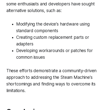
some enthusiasts and developers have sought
alternative solutions, such as:
Modifying the device's hardware using
standard components
Creating custom replacement parts or
adapters
Developing workarounds or patches for
common issues
These efforts demonstrate a community-driven
approach to addressing the Steam Machine's
shortcomings and finding ways to overcome its
limitations.