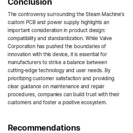
Conclusion
The controversy surrounding the Steam Machine's
custom PCB and power supply highlights an
important consideration in product design:
compatibility and standardization. While Valve
Corporation has pushed the boundaries of
innovation with this device, it is essential for
manufacturers to strike a balance between
cutting-edge technology and user needs. By
prioritizing customer satisfaction and providing
clear guidance on maintenance and repair
procedures, companies can build trust with their
customers and foster a positive ecosystem.
Recommendations