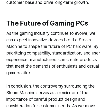
customer base and drive long-term growth.
The Future of Gaming PCs
As the gaming industry continues to evolve, we
can expect innovative devices like the Steam
Machine to shape the future of PC hardware. By
prioritizing compatibility, standardization, and user
experience, manufacturers can create products
that meet the demands of enthusiasts and casual
gamers alike.
In conclusion, the controversy surrounding the
Steam Machine serves as a reminder of the
importance of careful product design and
consideration for customer needs. As we move