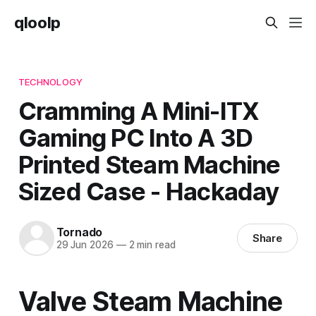
qloolp
TECHNOLOGY
Cramming A Mini-ITX
Gaming PC Into A 3D
Printed Steam Machine
Sized Case - Hackaday
Tornado
Share
29 Jun 2026
—
2 min read
Valve Steam Machine