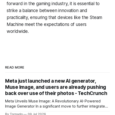
forward in the gaming industry, it is essential to
strike a balance between innovation and
practicality, ensuring that devices like the Steam
Machine meet the expectations of users
worldwide.
READ MORE
Meta just launched a new AI generator,
Muse Image, and users are already pushing
back over use of their photos - TechCrunch
Meta Unveils Muse Image: A Revolutionary AI-Powered
Image Generator In a significant move to further integrate
artificial intelligence (AI) into its products and services, Meta
By Tornado
09 Jul 2026