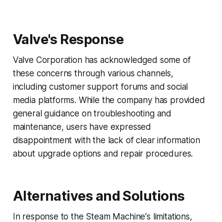
Valve's Response
Valve Corporation has acknowledged some of
these concerns through various channels,
including customer support forums and social
media platforms. While the company has provided
general guidance on troubleshooting and
maintenance, users have expressed
disappointment with the lack of clear information
about upgrade options and repair procedures.
Alternatives and Solutions
In response to the Steam Machine's limitations,