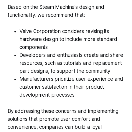
Based on the Steam Machine's design and
functionality, we recommend that:
Valve Corporation considers revising its
hardware design to include more standard
components
Developers and enthusiasts create and share
resources, such as tutorials and replacement
part designs, to support the community
Manufacturers prioritize user experience and
customer satisfaction in their product
development processes
By addressing these concerns and implementing
solutions that promote user comfort and
convenience, companies can build a loyal