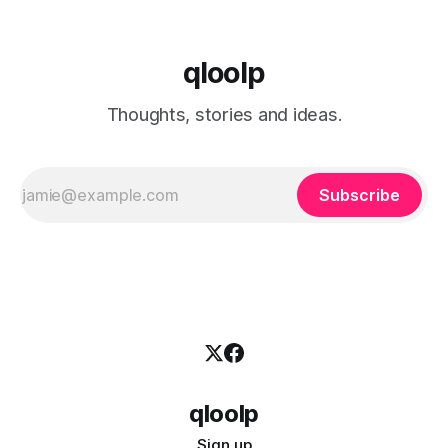
qloolp
Thoughts, stories and ideas.
Subscribe
qloolp
Sign up