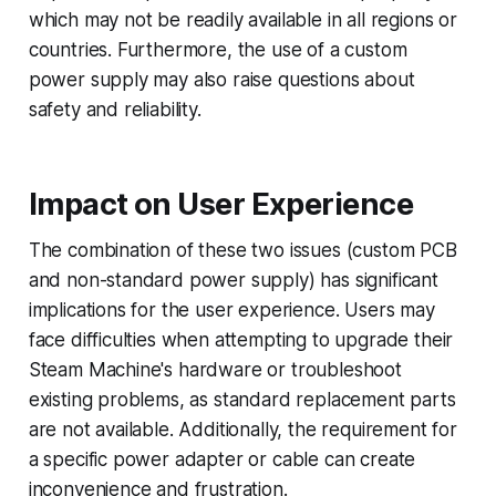
which may not be readily available in all regions or
countries. Furthermore, the use of a custom
power supply may also raise questions about
safety and reliability.
Impact on User Experience
The combination of these two issues (custom PCB
and non-standard power supply) has significant
implications for the user experience. Users may
face difficulties when attempting to upgrade their
Steam Machine's hardware or troubleshoot
existing problems, as standard replacement parts
are not available. Additionally, the requirement for
a specific power adapter or cable can create
inconvenience and frustration.