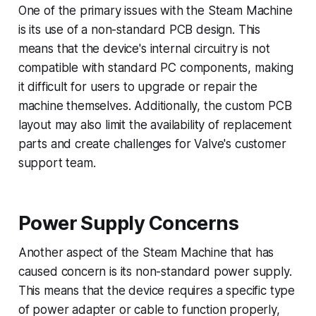
One of the primary issues with the Steam Machine
is its use of a non-standard PCB design. This
means that the device's internal circuitry is not
compatible with standard PC components, making
it difficult for users to upgrade or repair the
machine themselves. Additionally, the custom PCB
layout may also limit the availability of replacement
parts and create challenges for Valve's customer
support team.
Power Supply Concerns
Another aspect of the Steam Machine that has
caused concern is its non-standard power supply.
This means that the device requires a specific type
of power adapter or cable to function properly,