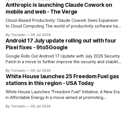
has announced the launch of Muse Image, its new AI image
Anthropic is launching Claude Cowork on
generator. Built by Meta Superintelligence Labs, the
mobile and web - The Verge
company's dedicated AI unit,
Cloud-Based Productivity: Claude Cowork Sees Expansion
to Cloud Computing The world of productivity software has
seen significant advancements with the emergence of
By Tornado
09 Jul 2026
cloud-based applications. One such tool, Claude Cowork, is
Android 17 July update rolling out with four
poised to take its capabilities to new heights with the
Pixel fixes - 9to5Google
announcement that it will now run in the
Google Rolls Out Android 17 Update with July 2026 Security
Patch In a move to further improve the security and stability
of its flagship devices, Google has released the first update
By Tornado
09 Jul 2026
to Android 17 for various models. The update, which
White House launches 25 Freedom Fuel gas
includes the July 2026 security patch, is now available for
stations in this region - USA Today
White House Launches "Freedom Fuel" Initiative: A New Era
in Affordable Energy In a move aimed at promoting
economic growth and reducing fuel costs, the White House
By Tornado
09 Jul 2026
has launched the "Freedom Fuel" initiative, which marks the
opening of 25 new gas stations across the country. These