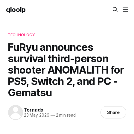
qloolp
TECHNOLOGY
FuRyu announces
survival third-person
shooter ANOMALITH for
PS5, Switch 2, and PC -
Gematsu
Tornado
Share
23 May 2026
—
2 min read