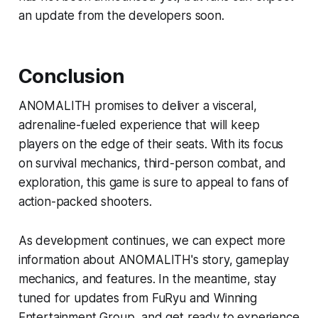
an update from the developers soon.
Conclusion
ANOMALITH promises to deliver a visceral,
adrenaline-fueled experience that will keep
players on the edge of their seats. With its focus
on survival mechanics, third-person combat, and
exploration, this game is sure to appeal to fans of
action-packed shooters.
As development continues, we can expect more
information about ANOMALITH's story, gameplay
mechanics, and features. In the meantime, stay
tuned for updates from FuRyu and Winning
Entertainment Group, and get ready to experience