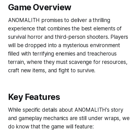
Game Overview
ANOMALITH promises to deliver a thrilling
experience that combines the best elements of
survival horror and third-person shooters. Players
will be dropped into a mysterious environment
filled with terrifying enemies and treacherous
terrain, where they must scavenge for resources,
craft new items, and fight to survive.
Key Features
While specific details about ANOMALITH's story
and gameplay mechanics are still under wraps, we
do know that the game will feature: