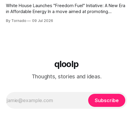
White House Launches "Freedom Fuel" Initiative: A New Era
in Affordable Energy In a move aimed at promoting
economic growth and reducing fuel costs, the White House
By Tornado
09 Jul 2026
has launched the "Freedom Fuel" initiative, which marks the
opening of 25 new gas stations across the country. These
qloolp
Thoughts, stories and ideas.
Subscribe