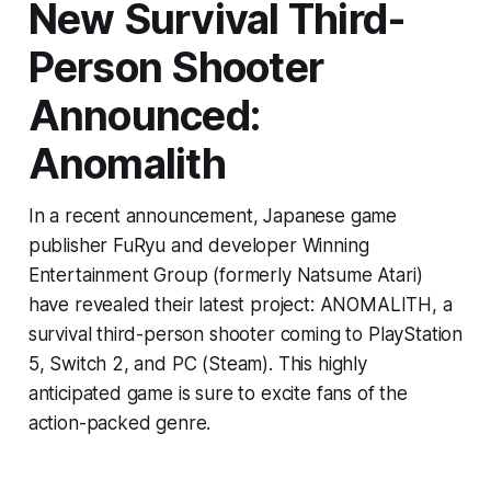
New Survival Third-
Person Shooter
Announced:
Anomalith
In a recent announcement, Japanese game
publisher FuRyu and developer Winning
Entertainment Group (formerly Natsume Atari)
have revealed their latest project: ANOMALITH, a
survival third-person shooter coming to PlayStation
5, Switch 2, and PC (Steam). This highly
anticipated game is sure to excite fans of the
action-packed genre.