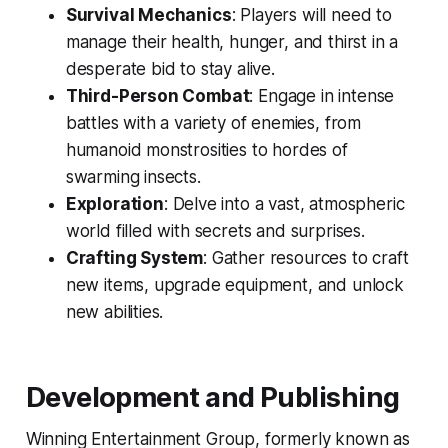
Survival Mechanics
: Players will need to
manage their health, hunger, and thirst in a
desperate bid to stay alive.
Third-Person Combat
: Engage in intense
battles with a variety of enemies, from
humanoid monstrosities to hordes of
swarming insects.
Exploration
: Delve into a vast, atmospheric
world filled with secrets and surprises.
Crafting System
: Gather resources to craft
new items, upgrade equipment, and unlock
new abilities.
Development and Publishing
Winning Entertainment Group, formerly known as