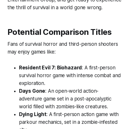
the thrill of survival in a world gone wrong.
Potential Comparison Titles
Fans of survival horror and third-person shooters
may enjoy games like:
Resident Evil 7: Biohazard
: A first-person
survival horror game with intense combat and
exploration.
Days Gone
: An open-world action-
adventure game set in a post-apocalyptic
world filled with zombies-like creatures.
Dying Light
: A first-person action game with
parkour mechanics, set in a zombie-infested