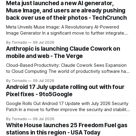
Meta just launched a new AI generator,
Muse Image, and users are already pushing
back over use of their photos - TechCrunch
Meta Unveils Muse Image: A Revolutionary AI-Powered
Image Generator In a significant move to further integrate
artificial intelligence (AI) into its products and services, Meta
By Tornado
09 Jul 2026
has announced the launch of Muse Image, its new AI image
Anthropic is launching Claude Cowork on
generator. Built by Meta Superintelligence Labs, the
mobile and web - The Verge
company's dedicated AI unit,
Cloud-Based Productivity: Claude Cowork Sees Expansion
to Cloud Computing The world of productivity software has
seen significant advancements with the emergence of
By Tornado
09 Jul 2026
cloud-based applications. One such tool, Claude Cowork, is
Android 17 July update rolling out with four
poised to take its capabilities to new heights with the
Pixel fixes - 9to5Google
announcement that it will now run in the
Google Rolls Out Android 17 Update with July 2026 Security
Patch In a move to further improve the security and stability
of its flagship devices, Google has released the first update
By Tornado
09 Jul 2026
to Android 17 for various models. The update, which
White House launches 25 Freedom Fuel gas
includes the July 2026 security patch, is now available for
stations in this region - USA Today