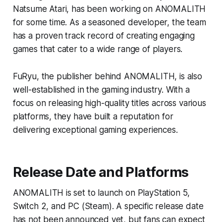
Natsume Atari, has been working on ANOMALITH
for some time. As a seasoned developer, the team
has a proven track record of creating engaging
games that cater to a wide range of players.
FuRyu, the publisher behind ANOMALITH, is also
well-established in the gaming industry. With a
focus on releasing high-quality titles across various
platforms, they have built a reputation for
delivering exceptional gaming experiences.
Release Date and Platforms
ANOMALITH is set to launch on PlayStation 5,
Switch 2, and PC (Steam). A specific release date
has not been announced yet, but fans can expect