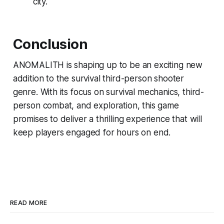
city.
Conclusion
ANOMALITH is shaping up to be an exciting new
addition to the survival third-person shooter
genre. With its focus on survival mechanics, third-
person combat, and exploration, this game
promises to deliver a thrilling experience that will
keep players engaged for hours on end.
READ MORE