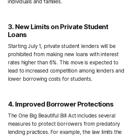
individuals and families.
3.
New Limits on Private Student
Loans
Starting July 1, private student lenders will be
prohibited from making new loans with interest
rates higher than 6%. This move is expected to
lead to increased competition among lenders and
lower borrowing costs for students.
4.
Improved Borrower Protections
The One Big Beautiful Bill Act includes several
measures to protect borrowers from predatory
lending practices. For example, the law limits the