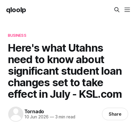
qloolp
BUSINESS
Here's what Utahns
need to know about
significant student loan
changes set to take
effect in July - KSL.com
Tornado
Share
10 Jun 2026
—
3 min read