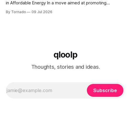
in Affordable Energy In a move aimed at promoting
economic growth and reducing fuel costs, the White House
By Tornado
09 Jul 2026
has launched the "Freedom Fuel" initiative, which marks the
opening of 25 new gas stations across the country. These
qloolp
Thoughts, stories and ideas.
Subscribe