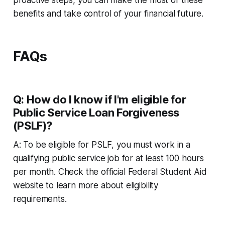
benefits and take control of your financial future.
FAQs
Q: How do I know if I'm eligible for
Public Service Loan Forgiveness
(PSLF)?
A: To be eligible for PSLF, you must work in a
qualifying public service job for at least 100 hours
per month. Check the official Federal Student Aid
website to learn more about eligibility
requirements.