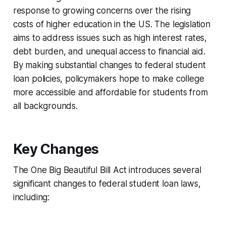
response to growing concerns over the rising
costs of higher education in the US. The legislation
aims to address issues such as high interest rates,
debt burden, and unequal access to financial aid.
By making substantial changes to federal student
loan policies, policymakers hope to make college
more accessible and affordable for students from
all backgrounds.
Key Changes
The One Big Beautiful Bill Act introduces several
significant changes to federal student loan laws,
including: