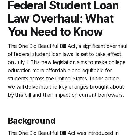
Federal Student Loan
Law Overhaul: What
You Need to Know
The One Big Beautiful Bill Act, a significant overhaul
of federal student loan laws, is set to take effect
on July 1. This new legislation aims to make college
education more affordable and equitable for
students across the United States. In this article,
we will delve into the key changes brought about
by this bill and their impact on current borrowers.
Background
The One Big Beautiful Bill Act was introduced in