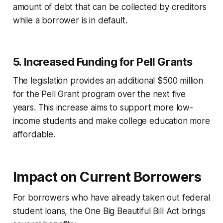
amount of debt that can be collected by creditors
while a borrower is in default.
5.
Increased Funding for Pell Grants
The legislation provides an additional $500 million
for the Pell Grant program over the next five
years. This increase aims to support more low-
income students and make college education more
affordable.
Impact on Current Borrowers
For borrowers who have already taken out federal
student loans, the One Big Beautiful Bill Act brings