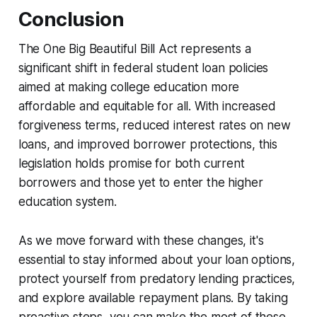
Conclusion
The One Big Beautiful Bill Act represents a
significant shift in federal student loan policies
aimed at making college education more
affordable and equitable for all. With increased
forgiveness terms, reduced interest rates on new
loans, and improved borrower protections, this
legislation holds promise for both current
borrowers and those yet to enter the higher
education system.
As we move forward with these changes, it's
essential to stay informed about your loan options,
protect yourself from predatory lending practices,
and explore available repayment plans. By taking
proactive steps, you can make the most of these