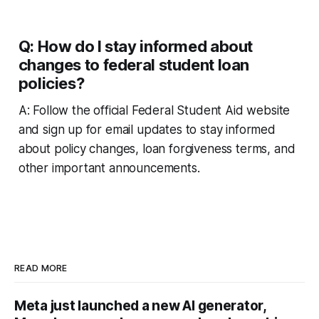
Q: How do I stay informed about
changes to federal student loan
policies?
A: Follow the official Federal Student Aid website
and sign up for email updates to stay informed
about policy changes, loan forgiveness terms, and
other important announcements.
READ MORE
Meta just launched a new AI generator,