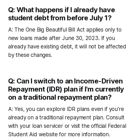
Q: What happens if I already have
student debt from before July 1?
A: The One Big Beautiful Bill Act applies only to
new loans made after June 30, 2023. If you
already have existing debt, it will not be affected
by these changes.
Q: Can I switch to an Income-Driven
Repayment (IDR) plan if I'm currently
on a traditional repayment plan?
A: Yes, you can explore IDR plans even if you're
already on a traditional repayment plan. Consult
with your loan servicer or visit the official Federal
Student Aid website for more information.