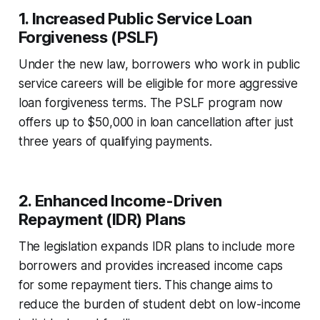
1.
Increased Public Service Loan
Forgiveness (PSLF)
Under the new law, borrowers who work in public
service careers will be eligible for more aggressive
loan forgiveness terms. The PSLF program now
offers up to $50,000 in loan cancellation after just
three years of qualifying payments.
2.
Enhanced Income-Driven
Repayment (IDR) Plans
The legislation expands IDR plans to include more
borrowers and provides increased income caps
for some repayment tiers. This change aims to
reduce the burden of student debt on low-income