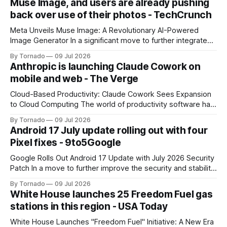
Muse Image, and users are already pushing
back over use of their photos - TechCrunch
Meta Unveils Muse Image: A Revolutionary AI-Powered
Image Generator In a significant move to further integrate
artificial intelligence (AI) into its products and services, Meta
By Tornado
09 Jul 2026
has announced the launch of Muse Image, its new AI image
Anthropic is launching Claude Cowork on
generator. Built by Meta Superintelligence Labs, the
mobile and web - The Verge
company's dedicated AI unit,
Cloud-Based Productivity: Claude Cowork Sees Expansion
to Cloud Computing The world of productivity software has
seen significant advancements with the emergence of
By Tornado
09 Jul 2026
cloud-based applications. One such tool, Claude Cowork, is
Android 17 July update rolling out with four
poised to take its capabilities to new heights with the
Pixel fixes - 9to5Google
announcement that it will now run in the
Google Rolls Out Android 17 Update with July 2026 Security
Patch In a move to further improve the security and stability
of its flagship devices, Google has released the first update
By Tornado
09 Jul 2026
to Android 17 for various models. The update, which
White House launches 25 Freedom Fuel gas
includes the July 2026 security patch, is now available for
stations in this region - USA Today
White House Launches "Freedom Fuel" Initiative: A New Era