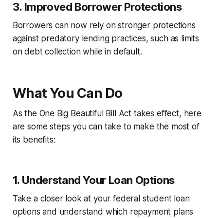
3.
Improved Borrower Protections
Borrowers can now rely on stronger protections
against predatory lending practices, such as limits
on debt collection while in default.
What You Can Do
As the One Big Beautiful Bill Act takes effect, here
are some steps you can take to make the most of
its benefits:
1.
Understand Your Loan Options
Take a closer look at your federal student loan
options and understand which repayment plans