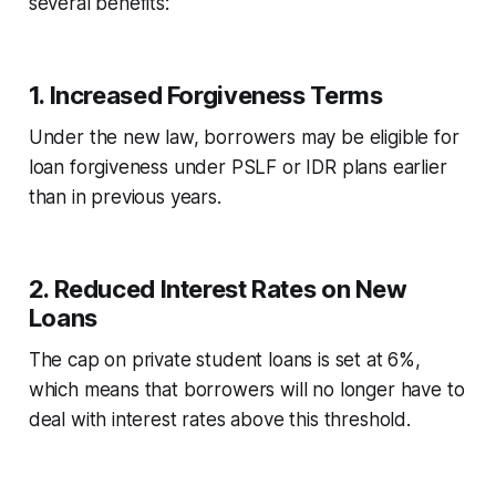
several benefits:
1.
Increased Forgiveness Terms
Under the new law, borrowers may be eligible for
loan forgiveness under PSLF or IDR plans earlier
than in previous years.
2.
Reduced Interest Rates on New
Loans
The cap on private student loans is set at 6%,
which means that borrowers will no longer have to
deal with interest rates above this threshold.