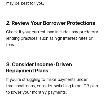
may be best for you.
2.
Review Your Borrower Protections
Check if your current loan includes any predatory
lending practices, such as high interest rates or
fees.
3.
Consider Income-Driven
Repayment Plans
If you're struggling to make payments under
traditional loans, consider switching to an IDR plan
to lower your monthly payments.