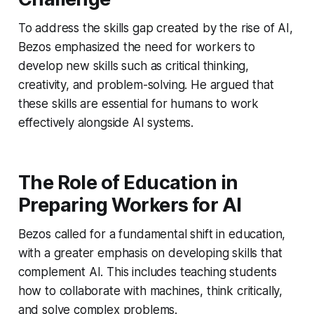
To address the skills gap created by the rise of AI,
Bezos emphasized the need for workers to
develop new skills such as critical thinking,
creativity, and problem-solving. He argued that
these skills are essential for humans to work
effectively alongside AI systems.
The Role of Education in
Preparing Workers for AI
Bezos called for a fundamental shift in education,
with a greater emphasis on developing skills that
complement AI. This includes teaching students
how to collaborate with machines, think critically,
and solve complex problems.