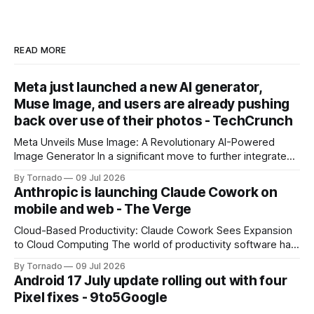
READ MORE
Meta just launched a new AI generator,
Muse Image, and users are already pushing
back over use of their photos - TechCrunch
Meta Unveils Muse Image: A Revolutionary AI-Powered
Image Generator In a significant move to further integrate
artificial intelligence (AI) into its products and services, Meta
By Tornado
09 Jul 2026
has announced the launch of Muse Image, its new AI image
Anthropic is launching Claude Cowork on
generator. Built by Meta Superintelligence Labs, the
mobile and web - The Verge
company's dedicated AI unit,
Cloud-Based Productivity: Claude Cowork Sees Expansion
to Cloud Computing The world of productivity software has
seen significant advancements with the emergence of
By Tornado
09 Jul 2026
cloud-based applications. One such tool, Claude Cowork, is
Android 17 July update rolling out with four
poised to take its capabilities to new heights with the
Pixel fixes - 9to5Google
announcement that it will now run in the