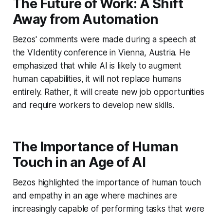
The Future of Work: A Shift
Away from Automation
Bezos' comments were made during a speech at
the VIdentity conference in Vienna, Austria. He
emphasized that while AI is likely to augment
human capabilities, it will not replace humans
entirely. Rather, it will create new job opportunities
and require workers to develop new skills.
The Importance of Human
Touch in an Age of AI
Bezos highlighted the importance of human touch
and empathy in an age where machines are
increasingly capable of performing tasks that were