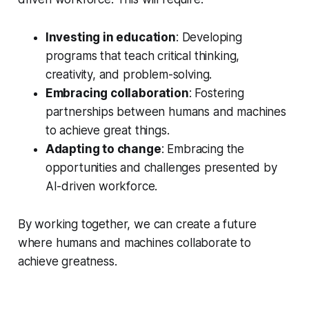
Investing in education
: Developing
programs that teach critical thinking,
creativity, and problem-solving.
Embracing collaboration
: Fostering
partnerships between humans and machines
to achieve great things.
Adapting to change
: Embracing the
opportunities and challenges presented by
AI-driven workforce.
By working together, we can create a future
where humans and machines collaborate to
achieve greatness.