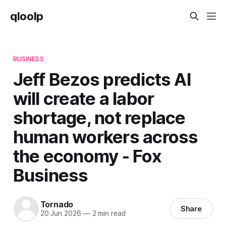
qloolp
BUSINESS
Jeff Bezos predicts AI
will create a labor
shortage, not replace
human workers across
the economy - Fox
Business
Tornado
Share
20 Jun 2026
—
2 min read