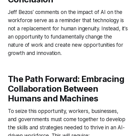
Jeff Bezos' comments on the impact of AI on the
workforce serve as a reminder that technology is
not a replacement for human ingenuity. Instead, it's
an opportunity to fundamentally change the
nature of work and create new opportunities for
growth and innovation.
The Path Forward: Embracing
Collaboration Between
Humans and Machines
To seize this opportunity, workers, businesses,
and governments must come together to develop
the skills and strategies needed to thrive in an AI-
driven workforce. This will require: