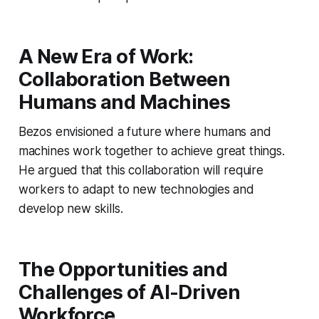
A New Era of Work:
Collaboration Between
Humans and Machines
Bezos envisioned a future where humans and
machines work together to achieve great things.
He argued that this collaboration will require
workers to adapt to new technologies and
develop new skills.
The Opportunities and
Challenges of AI-Driven
Workforce