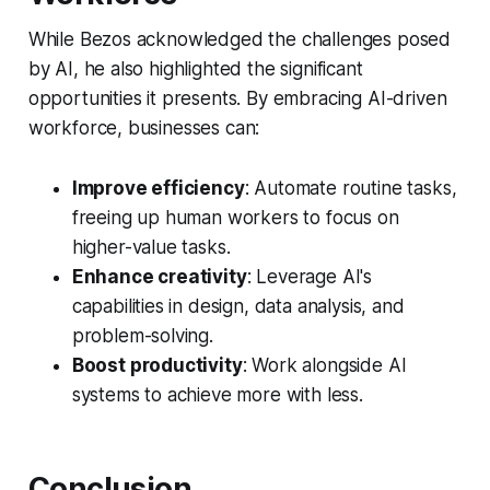
While Bezos acknowledged the challenges posed
by AI, he also highlighted the significant
opportunities it presents. By embracing AI-driven
workforce, businesses can:
Improve efficiency
: Automate routine tasks,
freeing up human workers to focus on
higher-value tasks.
Enhance creativity
: Leverage AI's
capabilities in design, data analysis, and
problem-solving.
Boost productivity
: Work alongside AI
systems to achieve more with less.
Conclusion