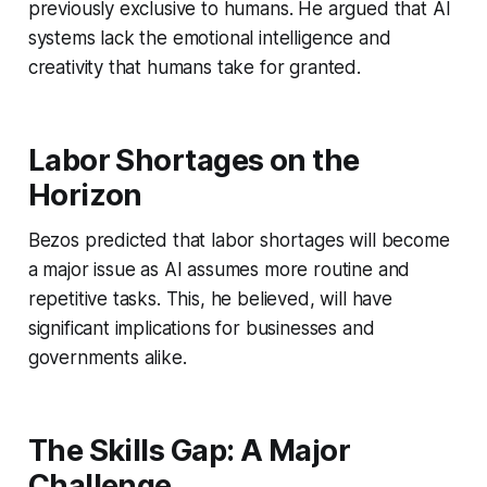
previously exclusive to humans. He argued that AI
systems lack the emotional intelligence and
creativity that humans take for granted.
Labor Shortages on the
Horizon
Bezos predicted that labor shortages will become
a major issue as AI assumes more routine and
repetitive tasks. This, he believed, will have
significant implications for businesses and
governments alike.
The Skills Gap: A Major
Challenge