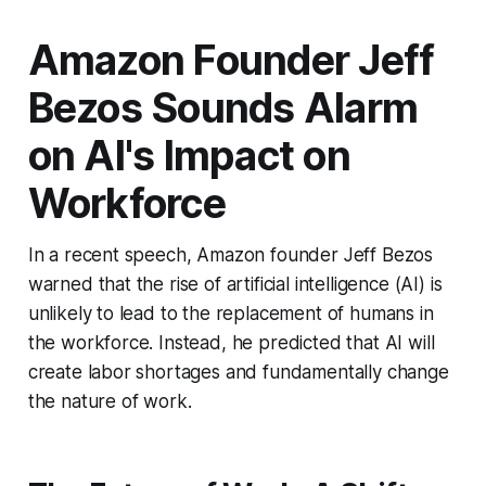
Amazon Founder Jeff
Bezos Sounds Alarm
on AI's Impact on
Workforce
In a recent speech, Amazon founder Jeff Bezos
warned that the rise of artificial intelligence (AI) is
unlikely to lead to the replacement of humans in
the workforce. Instead, he predicted that AI will
create labor shortages and fundamentally change
the nature of work.