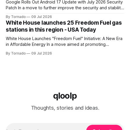
Google Rolls Out Android 17 Update with July 2026 Security
Patch In a move to further improve the security and stability
of its flagship devices, Google has released the first update
By Tornado
09 Jul 2026
to Android 17 for various models. The update, which
White House launches 25 Freedom Fuel gas
includes the July 2026 security patch, is now available for
stations in this region - USA Today
White House Launches "Freedom Fuel" Initiative: A New Era
in Affordable Energy In a move aimed at promoting
economic growth and reducing fuel costs, the White House
By Tornado
09 Jul 2026
has launched the "Freedom Fuel" initiative, which marks the
opening of 25 new gas stations across the country. These
qloolp
Thoughts, stories and ideas.