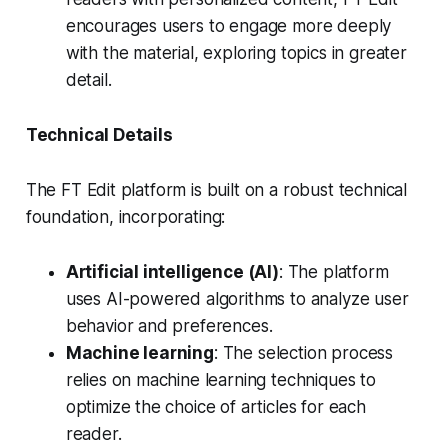
encourages users to engage more deeply
with the material, exploring topics in greater
detail.
Technical Details
The FT Edit platform is built on a robust technical
foundation, incorporating:
Artificial intelligence (AI)
: The platform
uses AI-powered algorithms to analyze user
behavior and preferences.
Machine learning
: The selection process
relies on machine learning techniques to
optimize the choice of articles for each
reader.