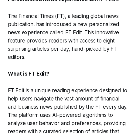
The Financial Times (FT), a leading global news
publication, has introduced a new personalized
news experience called FT Edit. This innovative
feature provides readers with access to eight
surprising articles per day, hand-picked by FT
editors.
What is FT Edit?
FT Edit is a unique reading experience designed to
help users navigate the vast amount of financial
and business news published by the FT every day.
The platform uses AI-powered algorithms to
analyze user behavior and preferences, providing
readers with a curated selection of articles that