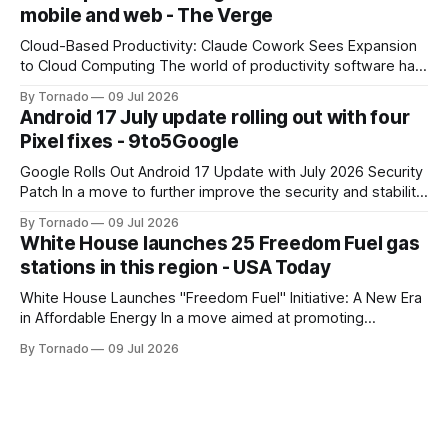
mobile and web - The Verge
company's dedicated AI unit,
Cloud-Based Productivity: Claude Cowork Sees Expansion
to Cloud Computing The world of productivity software has
seen significant advancements with the emergence of
By Tornado
09 Jul 2026
cloud-based applications. One such tool, Claude Cowork, is
Android 17 July update rolling out with four
poised to take its capabilities to new heights with the
Pixel fixes - 9to5Google
announcement that it will now run in the
Google Rolls Out Android 17 Update with July 2026 Security
Patch In a move to further improve the security and stability
of its flagship devices, Google has released the first update
By Tornado
09 Jul 2026
to Android 17 for various models. The update, which
White House launches 25 Freedom Fuel gas
includes the July 2026 security patch, is now available for
stations in this region - USA Today
White House Launches "Freedom Fuel" Initiative: A New Era
in Affordable Energy In a move aimed at promoting
economic growth and reducing fuel costs, the White House
By Tornado
09 Jul 2026
has launched the "Freedom Fuel" initiative, which marks the
opening of 25 new gas stations across the country. These