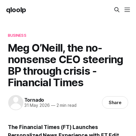
qloolp
BUSINESS
Meg O’Neill, the no-
nonsense CEO steering
BP through crisis -
Financial Times
Tornado
Share
31 May 2026
—
2 min read
The Financial Times (FT) Launches
Personalized News Experience with FT Edit