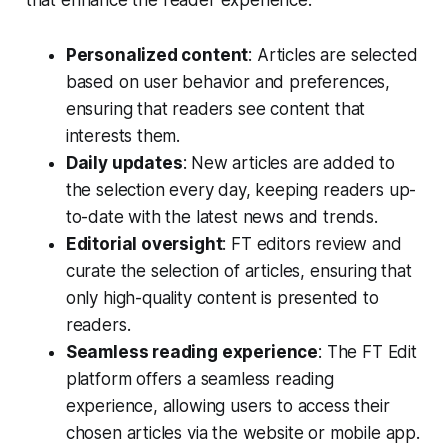
Personalized content
: Articles are selected
based on user behavior and preferences,
ensuring that readers see content that
interests them.
Daily updates
: New articles are added to
the selection every day, keeping readers up-
to-date with the latest news and trends.
Editorial oversight
: FT editors review and
curate the selection of articles, ensuring that
only high-quality content is presented to
readers.
Seamless reading experience
: The FT Edit
platform offers a seamless reading
experience, allowing users to access their
chosen articles via the website or mobile app.