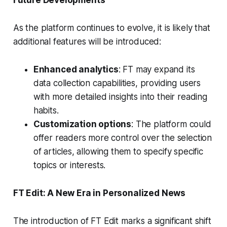
As the platform continues to evolve, it is likely that
additional features will be introduced:
Enhanced analytics
: FT may expand its
data collection capabilities, providing users
with more detailed insights into their reading
habits.
Customization options
: The platform could
offer readers more control over the selection
of articles, allowing them to specify specific
topics or interests.
FT Edit: A New Era in Personalized News
The introduction of FT Edit marks a significant shift