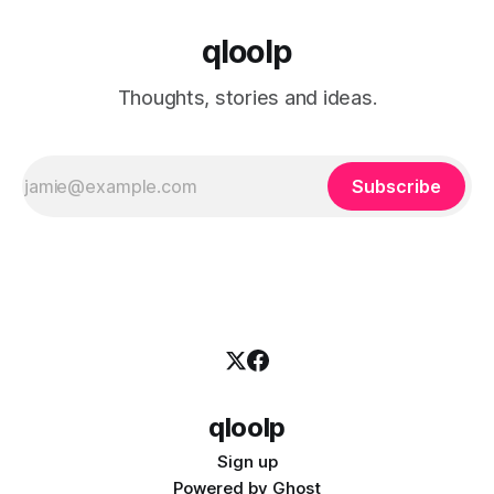
qloolp
Thoughts, stories and ideas.
Subscribe
qloolp
Sign up
Powered by
Ghost