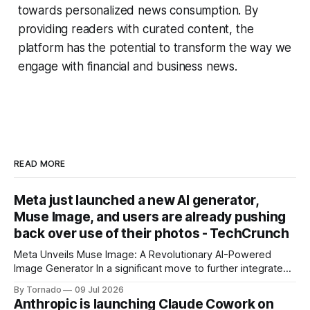
towards personalized news consumption. By
providing readers with curated content, the
platform has the potential to transform the way we
engage with financial and business news.
READ MORE
Meta just launched a new AI generator,
Muse Image, and users are already pushing
back over use of their photos - TechCrunch
Meta Unveils Muse Image: A Revolutionary AI-Powered
Image Generator In a significant move to further integrate
artificial intelligence (AI) into its products and services, Meta
By Tornado
09 Jul 2026
has announced the launch of Muse Image, its new AI image
Anthropic is launching Claude Cowork on
generator. Built by Meta Superintelligence Labs, the