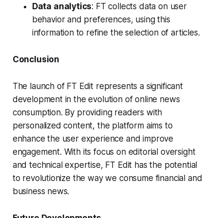
Data analytics
: FT collects data on user
behavior and preferences, using this
information to refine the selection of articles.
Conclusion
The launch of FT Edit represents a significant
development in the evolution of online news
consumption. By providing readers with
personalized content, the platform aims to
enhance the user experience and improve
engagement. With its focus on editorial oversight
and technical expertise, FT Edit has the potential
to revolutionize the way we consume financial and
business news.
Future Developments