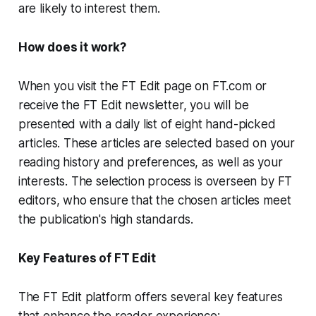
are likely to interest them.
How does it work?
When you visit the FT Edit page on FT.com or
receive the FT Edit newsletter, you will be
presented with a daily list of eight hand-picked
articles. These articles are selected based on your
reading history and preferences, as well as your
interests. The selection process is overseen by FT
editors, who ensure that the chosen articles meet
the publication's high standards.
Key Features of FT Edit
The FT Edit platform offers several key features
that enhance the reader experience: