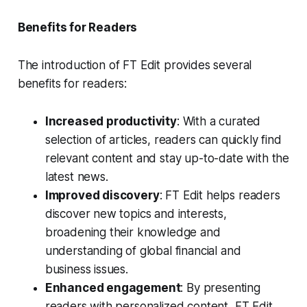
Benefits for Readers
The introduction of FT Edit provides several
benefits for readers:
Increased productivity
: With a curated
selection of articles, readers can quickly find
relevant content and stay up-to-date with the
latest news.
Improved discovery
: FT Edit helps readers
discover new topics and interests,
broadening their knowledge and
understanding of global financial and
business issues.
Enhanced engagement
: By presenting
readers with personalized content, FT Edit