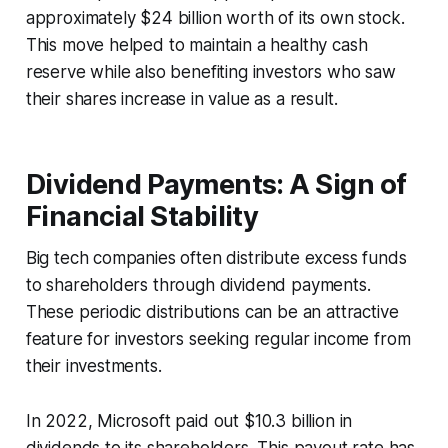
approximately $24 billion worth of its own stock.
This move helped to maintain a healthy cash
reserve while also benefiting investors who saw
their shares increase in value as a result.
Dividend Payments: A Sign of
Financial Stability
Big tech companies often distribute excess funds
to shareholders through dividend payments.
These periodic distributions can be an attractive
feature for investors seeking regular income from
their investments.
In 2022, Microsoft paid out $10.3 billion in
dividends to its shareholders. This payout rate has