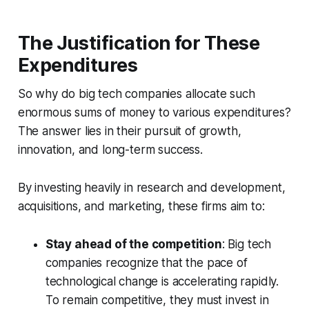
The Justification for These
Expenditures
So why do big tech companies allocate such
enormous sums of money to various expenditures?
The answer lies in their pursuit of growth,
innovation, and long-term success.
By investing heavily in research and development,
acquisitions, and marketing, these firms aim to:
Stay ahead of the competition
: Big tech
companies recognize that the pace of
technological change is accelerating rapidly.
To remain competitive, they must invest in