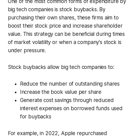
One of the most common forms of expenditure by
big tech companies is stock buybacks. By
purchasing their own shares, these firms aim to
boost their stock price and increase shareholder
value. This strategy can be beneficial during times
of market volatility or when a company's stock is
under pressure.
Stock buybacks allow big tech companies to:
Reduce the number of outstanding shares
Increase the book value per share
Generate cost savings through reduced
interest expenses on borrowed funds used
for buybacks
For example, in 2022, Apple repurchased