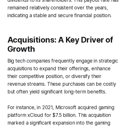
remained relatively consistent over the years,
indicating a stable and secure financial position.
Acquisitions: A Key Driver of
Growth
Big tech companies frequently engage in strategic
acquisitions to expand their offerings, enhance
their competitive position, or diversify their
revenue streams. These purchases can be costly
but often yield significant long-term benefits.
For instance, in 2021, Microsoft acquired gaming
platform xCloud for $7.5 billion. This acquisition
marked a significant expansion into the gaming