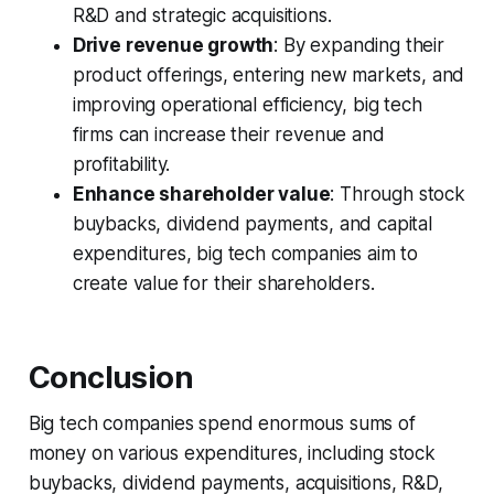
R&D and strategic acquisitions.
Drive revenue growth
: By expanding their
product offerings, entering new markets, and
improving operational efficiency, big tech
firms can increase their revenue and
profitability.
Enhance shareholder value
: Through stock
buybacks, dividend payments, and capital
expenditures, big tech companies aim to
create value for their shareholders.
Conclusion
Big tech companies spend enormous sums of
money on various expenditures, including stock
buybacks, dividend payments, acquisitions, R&D,