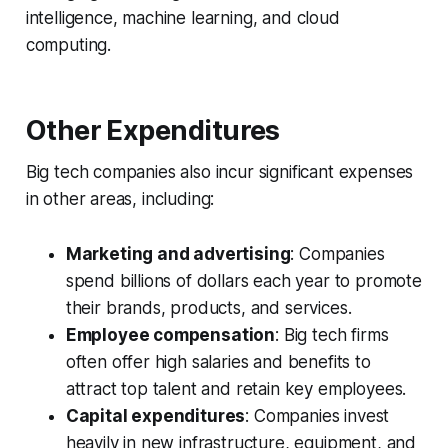
intelligence, machine learning, and cloud
computing.
Other Expenditures
Big tech companies also incur significant expenses
in other areas, including:
Marketing and advertising
: Companies
spend billions of dollars each year to promote
their brands, products, and services.
Employee compensation
: Big tech firms
often offer high salaries and benefits to
attract top talent and retain key employees.
Capital expenditures
: Companies invest
heavily in new infrastructure, equipment, and