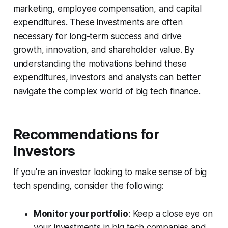
marketing, employee compensation, and capital
expenditures. These investments are often
necessary for long-term success and drive
growth, innovation, and shareholder value. By
understanding the motivations behind these
expenditures, investors and analysts can better
navigate the complex world of big tech finance.
Recommendations for
Investors
If you're an investor looking to make sense of big
tech spending, consider the following:
Monitor your portfolio
: Keep a close eye on
your investments in big tech companies and