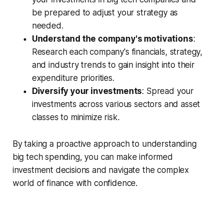
be prepared to adjust your strategy as
needed.
Understand the company's motivations
:
Research each company's financials, strategy,
and industry trends to gain insight into their
expenditure priorities.
Diversify your investments
: Spread your
investments across various sectors and asset
classes to minimize risk.
By taking a proactive approach to understanding
big tech spending, you can make informed
investment decisions and navigate the complex
world of finance with confidence.