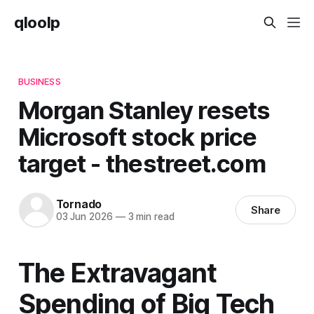
qloolp
BUSINESS
Morgan Stanley resets
Microsoft stock price
target - thestreet.com
Tornado
Share
03 Jun 2026
—
3 min read
The Extravagant
Spending of Big Tech