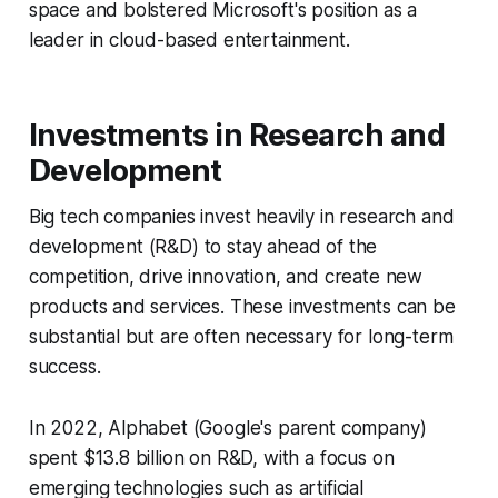
space and bolstered Microsoft's position as a
leader in cloud-based entertainment.
Investments in Research and
Development
Big tech companies invest heavily in research and
development (R&D) to stay ahead of the
competition, drive innovation, and create new
products and services. These investments can be
substantial but are often necessary for long-term
success.
In 2022, Alphabet (Google's parent company)
spent $13.8 billion on R&D, with a focus on
emerging technologies such as artificial