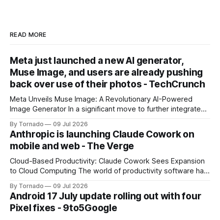
READ MORE
Meta just launched a new AI generator,
Muse Image, and users are already pushing
back over use of their photos - TechCrunch
Meta Unveils Muse Image: A Revolutionary AI-Powered
Image Generator In a significant move to further integrate
artificial intelligence (AI) into its products and services, Meta
By Tornado
09 Jul 2026
has announced the launch of Muse Image, its new AI image
Anthropic is launching Claude Cowork on
generator. Built by Meta Superintelligence Labs, the
mobile and web - The Verge
company's dedicated AI unit,
Cloud-Based Productivity: Claude Cowork Sees Expansion
to Cloud Computing The world of productivity software has
seen significant advancements with the emergence of
By Tornado
09 Jul 2026
cloud-based applications. One such tool, Claude Cowork, is
Android 17 July update rolling out with four
poised to take its capabilities to new heights with the
Pixel fixes - 9to5Google
announcement that it will now run in the