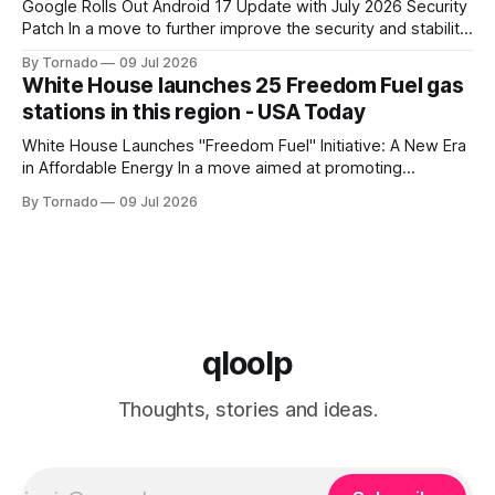
Google Rolls Out Android 17 Update with July 2026 Security
Patch In a move to further improve the security and stability
of its flagship devices, Google has released the first update
By Tornado
09 Jul 2026
to Android 17 for various models. The update, which
White House launches 25 Freedom Fuel gas
includes the July 2026 security patch, is now available for
stations in this region - USA Today
White House Launches "Freedom Fuel" Initiative: A New Era
in Affordable Energy In a move aimed at promoting
economic growth and reducing fuel costs, the White House
By Tornado
09 Jul 2026
has launched the "Freedom Fuel" initiative, which marks the
opening of 25 new gas stations across the country. These
qloolp
Thoughts, stories and ideas.