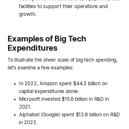
facilities to support their operations and
growth.
Examples of Big Tech
Expenditures
To illustrate the sheer scale of big tech spending,
let's examine a few examples:
In 2022, Amazon spent $44.3 billion on
capital expenditures alone.
Microsoft invested $15.6 billion in R&D in
2021.
Alphabet (Google) spent $13.8 billion on R&D
in 2022.