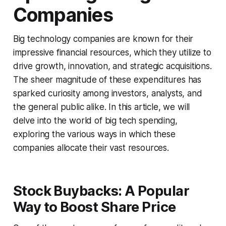
Companies
Big technology companies are known for their
impressive financial resources, which they utilize to
drive growth, innovation, and strategic acquisitions.
The sheer magnitude of these expenditures has
sparked curiosity among investors, analysts, and
the general public alike. In this article, we will
delve into the world of big tech spending,
exploring the various ways in which these
companies allocate their vast resources.
Stock Buybacks: A Popular
Way to Boost Share Price