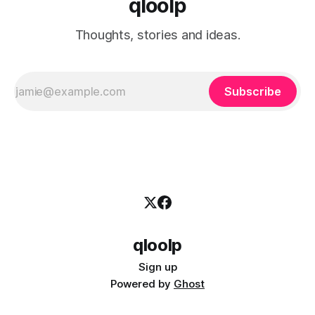
qloolp
Thoughts, stories and ideas.
Subscribe
qloolp
Sign up
Powered by
Ghost