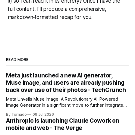
it) so I can read it in its entirety? Once I have the
full content, I’ll produce a comprehensive,
markdown‑formatted recap for you.
READ MORE
Meta just launched a new AI generator,
Muse Image, and users are already pushing
back over use of their photos - TechCrunch
Meta Unveils Muse Image: A Revolutionary AI-Powered
Image Generator In a significant move to further integrate
artificial intelligence (AI) into its products and services, Meta
By Tornado
09 Jul 2026
has announced the launch of Muse Image, its new AI image
Anthropic is launching Claude Cowork on
generator. Built by Meta Superintelligence Labs, the
mobile and web - The Verge
company's dedicated AI unit,