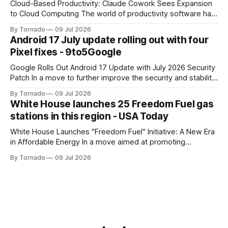
Cloud-Based Productivity: Claude Cowork Sees Expansion
to Cloud Computing The world of productivity software has
seen significant advancements with the emergence of
By Tornado
09 Jul 2026
cloud-based applications. One such tool, Claude Cowork, is
Android 17 July update rolling out with four
poised to take its capabilities to new heights with the
Pixel fixes - 9to5Google
announcement that it will now run in the
Google Rolls Out Android 17 Update with July 2026 Security
Patch In a move to further improve the security and stability
of its flagship devices, Google has released the first update
By Tornado
09 Jul 2026
to Android 17 for various models. The update, which
White House launches 25 Freedom Fuel gas
includes the July 2026 security patch, is now available for
stations in this region - USA Today
White House Launches "Freedom Fuel" Initiative: A New Era
in Affordable Energy In a move aimed at promoting
economic growth and reducing fuel costs, the White House
By Tornado
09 Jul 2026
has launched the "Freedom Fuel" initiative, which marks the
opening of 25 new gas stations across the country. These