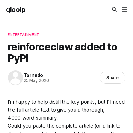
qloolp
ENTERTAINMENT
reinforceclaw added to
PyPI
Tornado
Share
25 May 2026
I’m happy to help distill the key points, but I’ll need
the full article text to give you a thorough,
4 000‑word summary.
Could you paste the complete article (or a link to