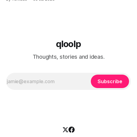
has launched the "Freedom Fuel" initiative, which marks the
opening of 25 new gas stations across the country. These
qloolp
Thoughts, stories and ideas.
Subscribe