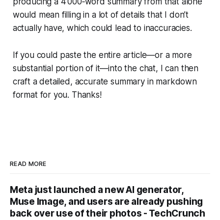
producing a 4 000‑word summary from that alone
would mean filling in a lot of details that I don’t
actually have, which could lead to inaccuracies.
If you could paste the entire article—or a more
substantial portion of it—into the chat, I can then
craft a detailed, accurate summary in markdown
format for you. Thanks!
READ MORE
Meta just launched a new AI generator,
Muse Image, and users are already pushing
back over use of their photos - TechCrunch