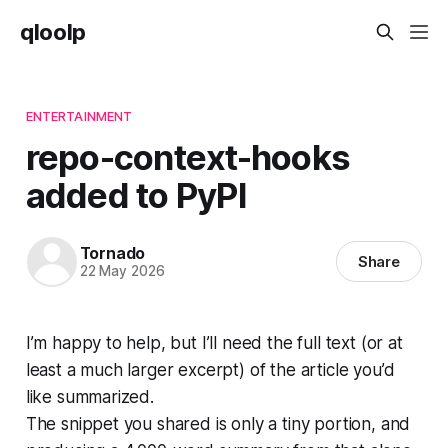
qloolp
ENTERTAINMENT
repo-context-hooks
added to PyPI
Tornado
Share
22 May 2026
I’m happy to help, but I’ll need the full text (or at
least a much larger excerpt) of the article you’d
like summarized.
The snippet you shared is only a tiny portion, and