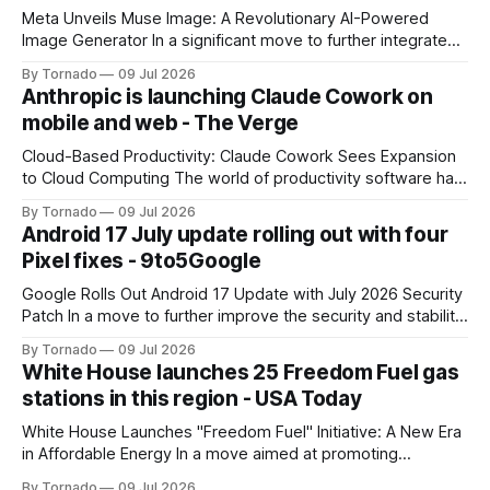
Meta Unveils Muse Image: A Revolutionary AI-Powered
Image Generator In a significant move to further integrate
artificial intelligence (AI) into its products and services, Meta
By Tornado
09 Jul 2026
has announced the launch of Muse Image, its new AI image
Anthropic is launching Claude Cowork on
generator. Built by Meta Superintelligence Labs, the
mobile and web - The Verge
company's dedicated AI unit,
Cloud-Based Productivity: Claude Cowork Sees Expansion
to Cloud Computing The world of productivity software has
seen significant advancements with the emergence of
By Tornado
09 Jul 2026
cloud-based applications. One such tool, Claude Cowork, is
Android 17 July update rolling out with four
poised to take its capabilities to new heights with the
Pixel fixes - 9to5Google
announcement that it will now run in the
Google Rolls Out Android 17 Update with July 2026 Security
Patch In a move to further improve the security and stability
of its flagship devices, Google has released the first update
By Tornado
09 Jul 2026
to Android 17 for various models. The update, which
White House launches 25 Freedom Fuel gas
includes the July 2026 security patch, is now available for
stations in this region - USA Today
White House Launches "Freedom Fuel" Initiative: A New Era
in Affordable Energy In a move aimed at promoting
economic growth and reducing fuel costs, the White House
By Tornado
09 Jul 2026