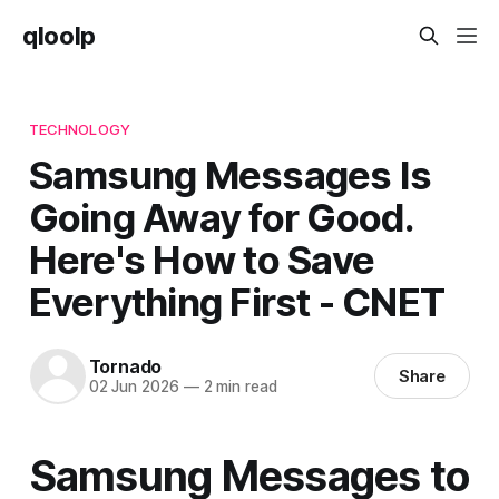
qloolp
TECHNOLOGY
Samsung Messages Is
Going Away for Good.
Here's How to Save
Everything First - CNET
Tornado
Share
02 Jun 2026
—
2 min read
Samsung Messages to