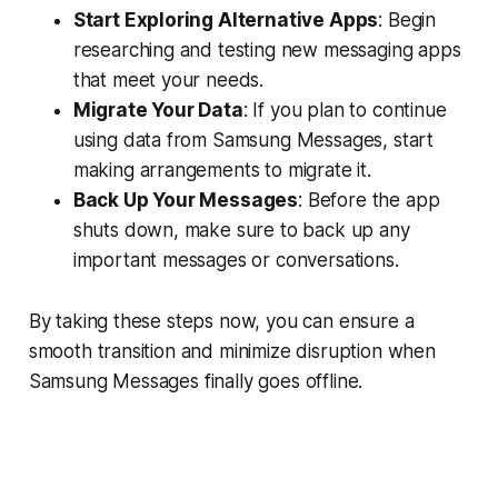
Start Exploring Alternative Apps
: Begin
researching and testing new messaging apps
that meet your needs.
Migrate Your Data
: If you plan to continue
using data from Samsung Messages, start
making arrangements to migrate it.
Back Up Your Messages
: Before the app
shuts down, make sure to back up any
important messages or conversations.
By taking these steps now, you can ensure a
smooth transition and minimize disruption when
Samsung Messages finally goes offline.