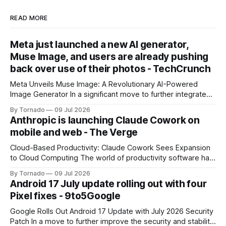
READ MORE
Meta just launched a new AI generator,
Muse Image, and users are already pushing
back over use of their photos - TechCrunch
Meta Unveils Muse Image: A Revolutionary AI-Powered
Image Generator In a significant move to further integrate
artificial intelligence (AI) into its products and services, Meta
By Tornado
09 Jul 2026
has announced the launch of Muse Image, its new AI image
Anthropic is launching Claude Cowork on
generator. Built by Meta Superintelligence Labs, the
mobile and web - The Verge
company's dedicated AI unit,
Cloud-Based Productivity: Claude Cowork Sees Expansion
to Cloud Computing The world of productivity software has
seen significant advancements with the emergence of
By Tornado
09 Jul 2026
cloud-based applications. One such tool, Claude Cowork, is
Android 17 July update rolling out with four
poised to take its capabilities to new heights with the
Pixel fixes - 9to5Google
announcement that it will now run in the
Google Rolls Out Android 17 Update with July 2026 Security
Patch In a move to further improve the security and stability