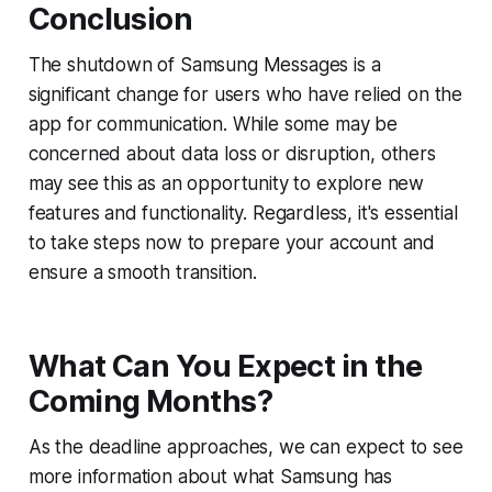
Conclusion
The shutdown of Samsung Messages is a
significant change for users who have relied on the
app for communication. While some may be
concerned about data loss or disruption, others
may see this as an opportunity to explore new
features and functionality. Regardless, it's essential
to take steps now to prepare your account and
ensure a smooth transition.
What Can You Expect in the
Coming Months?
As the deadline approaches, we can expect to see
more information about what Samsung has