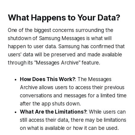
What Happens to Your Data?
One of the biggest concerns surrounding the
shutdown of Samsung Messages is what will
happen to user data. Samsung has confirmed that
users' data will be preserved and made available
through its "Messages Archive" feature.
How Does This Work?
: The Messages
Archive allows users to access their previous
conversations and messages for a limited time
after the app shuts down.
What Are the Limitations?
: While users can
still access their data, there may be limitations
on what is available or how it can be used.