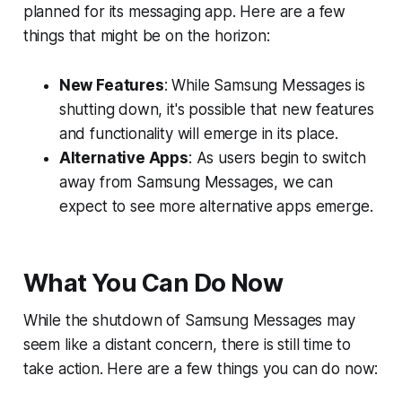
planned for its messaging app. Here are a few
things that might be on the horizon:
New Features
: While Samsung Messages is
shutting down, it's possible that new features
and functionality will emerge in its place.
Alternative Apps
: As users begin to switch
away from Samsung Messages, we can
expect to see more alternative apps emerge.
What You Can Do Now
While the shutdown of Samsung Messages may
seem like a distant concern, there is still time to
take action. Here are a few things you can do now: