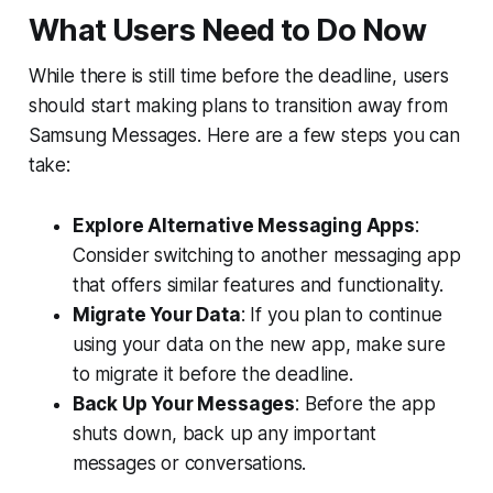
What Users Need to Do Now
While there is still time before the deadline, users
should start making plans to transition away from
Samsung Messages. Here are a few steps you can
take:
Explore Alternative Messaging Apps
:
Consider switching to another messaging app
that offers similar features and functionality.
Migrate Your Data
: If you plan to continue
using your data on the new app, make sure
to migrate it before the deadline.
Back Up Your Messages
: Before the app
shuts down, back up any important
messages or conversations.