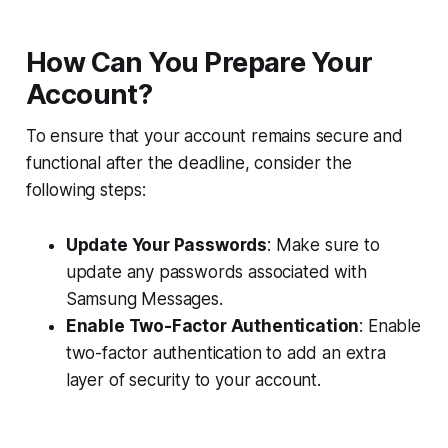
How Can You Prepare Your
Account?
To ensure that your account remains secure and
functional after the deadline, consider the
following steps:
Update Your Passwords
: Make sure to
update any passwords associated with
Samsung Messages.
Enable Two-Factor Authentication
: Enable
two-factor authentication to add an extra
layer of security to your account.