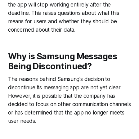
the app will stop working entirely after the
deadline. This raises questions about what this
means for users and whether they should be
concerned about their data.
Why is Samsung Messages
Being Discontinued?
The reasons behind Samsung's decision to
discontinue its messaging app are not yet clear.
However, it is possible that the company has
decided to focus on other communication channels
or has determined that the app no longer meets
user needs.