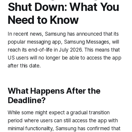
Shut Down: What You
Need to Know
In recent news, Samsung has announced that its
popular messaging app, Samsung Messages, will
reach its end-of-life in July 2026. This means that
US users will no longer be able to access the app
after this date.
What Happens After the
Deadline?
While some might expect a gradual transition
period where users can still access the app with
minimal functionality, Samsung has confirmed that