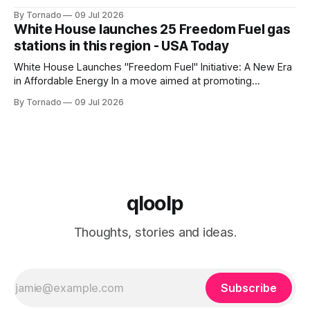
of its flagship devices, Google has released the first update
By Tornado
09 Jul 2026
to Android 17 for various models. The update, which
White House launches 25 Freedom Fuel gas
includes the July 2026 security patch, is now available for
stations in this region - USA Today
White House Launches "Freedom Fuel" Initiative: A New Era
in Affordable Energy In a move aimed at promoting
economic growth and reducing fuel costs, the White House
By Tornado
09 Jul 2026
has launched the "Freedom Fuel" initiative, which marks the
opening of 25 new gas stations across the country. These
qloolp
Thoughts, stories and ideas.
Subscribe