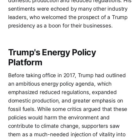
domestic production and reduced regulations. His
sentiments were echoed by many other industry
leaders, who welcomed the prospect of a Trump
presidency as a boon for their businesses.
Trump's Energy Policy
Platform
Before taking office in 2017, Trump had outlined
an ambitious energy policy agenda, which
emphasized reduced regulations, expanded
domestic production, and greater emphasis on
fossil fuels. While some critics argued that these
policies would harm the environment and
contribute to climate change, supporters saw
them as a much-needed injection of vitality into