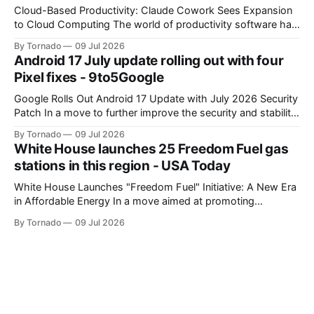
Cloud-Based Productivity: Claude Cowork Sees Expansion
to Cloud Computing The world of productivity software has
seen significant advancements with the emergence of
By Tornado
09 Jul 2026
cloud-based applications. One such tool, Claude Cowork, is
Android 17 July update rolling out with four
poised to take its capabilities to new heights with the
Pixel fixes - 9to5Google
announcement that it will now run in the
Google Rolls Out Android 17 Update with July 2026 Security
Patch In a move to further improve the security and stability
of its flagship devices, Google has released the first update
By Tornado
09 Jul 2026
to Android 17 for various models. The update, which
White House launches 25 Freedom Fuel gas
includes the July 2026 security patch, is now available for
stations in this region - USA Today
White House Launches "Freedom Fuel" Initiative: A New Era
in Affordable Energy In a move aimed at promoting
economic growth and reducing fuel costs, the White House
By Tornado
09 Jul 2026
has launched the "Freedom Fuel" initiative, which marks the
opening of 25 new gas stations across the country. These