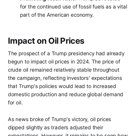
for the continued use of fossil fuels as a vital
part of the American economy.
Impact on Oil Prices
The prospect of a Trump presidency had already
begun to impact oil prices in 2024. The price of
crude oil remained relatively stable throughout
the campaign, reflecting investors' expectations
that Trump's policies would lead to increased
domestic production and reduce global demand
for oil.
As news broke of Trump's victory, oil prices
dipped slightly as traders adjusted their
expectations. However, it remains to be seen how