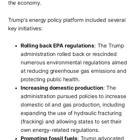
the economy.
Trump's energy policy platform included several
key initiatives:
Rolling back EPA regulations
: The Trump
administration rolled back or rescinded
numerous environmental regulations aimed
at reducing greenhouse gas emissions and
protecting public health.
Increasing domestic production
: The
administration pursued policies to increase
domestic oil and gas production, including
expanding the use of hydraulic fracturing
(fracking) and allowing states to set their
own energy-related regulations.
Promoting fossil fuels
: Trump advocated