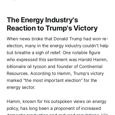
The Energy Industry's
Reaction to Trump's Victory
When news broke that Donald Trump had won re-
election, many in the energy industry couldn't help
but breathe a sigh of relief. One notable figure
who expressed this sentiment was Harold Hamm,
billionaire oil tycoon and founder of Continental
Resources. According to Hamm, Trump's victory
marked "the most important election" for the
energy sector.
Hamm, known for his outspoken views on energy
policy, has long been a proponent of increased