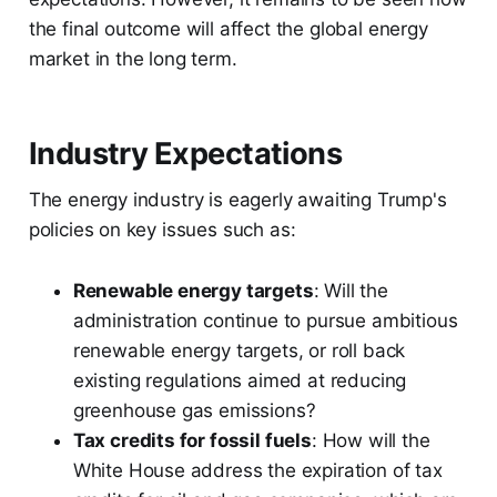
the final outcome will affect the global energy
market in the long term.
Industry Expectations
The energy industry is eagerly awaiting Trump's
policies on key issues such as:
Renewable energy targets
: Will the
administration continue to pursue ambitious
renewable energy targets, or roll back
existing regulations aimed at reducing
greenhouse gas emissions?
Tax credits for fossil fuels
: How will the
White House address the expiration of tax