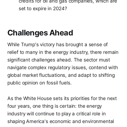
credits for oil and gas companies, which are
set to expire in 2024?
Challenges Ahead
While Trump's victory has brought a sense of
relief to many in the energy industry, there remain
significant challenges ahead. The sector must
navigate complex regulatory issues, contend with
global market fluctuations, and adapt to shifting
public opinion on fossil fuels.
As the White House sets its priorities for the next
four years, one thing is certain: the energy
industry will continue to play a critical role in
shaping America's economic and environmental