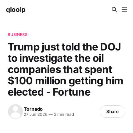
qloolp
BUSINESS
Trump just told the DOJ
to investigate the oil
companies that spent
$100 million getting him
elected - Fortune
Tornado
Share
27 Jun 2026
—
2 min read