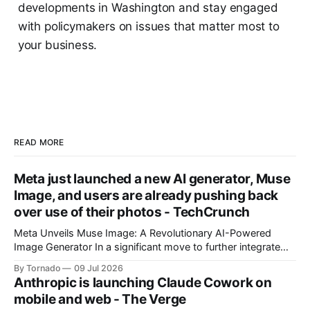
developments in Washington and stay engaged
with policymakers on issues that matter most to
your business.
READ MORE
Meta just launched a new AI generator, Muse
Image, and users are already pushing back
over use of their photos - TechCrunch
Meta Unveils Muse Image: A Revolutionary AI-Powered
Image Generator In a significant move to further integrate
artificial intelligence (AI) into its products and services, Meta
By Tornado
09 Jul 2026
has announced the launch of Muse Image, its new AI image
Anthropic is launching Claude Cowork on
generator. Built by Meta Superintelligence Labs, the
mobile and web - The Verge
company's dedicated AI unit,