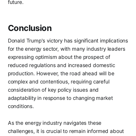
future.
Conclusion
Donald Trump's victory has significant implications
for the energy sector, with many industry leaders
expressing optimism about the prospect of
reduced regulations and increased domestic
production. However, the road ahead will be
complex and contentious, requiring careful
consideration of key policy issues and
adaptability in response to changing market
conditions.
As the energy industry navigates these
challenges, it is crucial to remain informed about