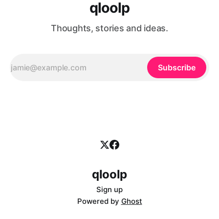
qloolp
Thoughts, stories and ideas.
Subscribe
qloolp
Sign up
Powered by
Ghost