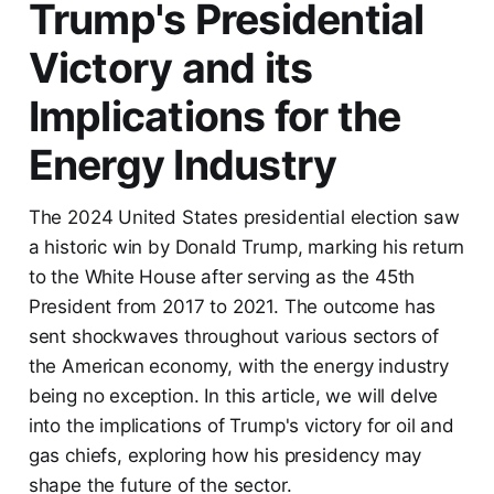
Trump's Presidential
Victory and its
Implications for the
Energy Industry
The 2024 United States presidential election saw
a historic win by Donald Trump, marking his return
to the White House after serving as the 45th
President from 2017 to 2021. The outcome has
sent shockwaves throughout various sectors of
the American economy, with the energy industry
being no exception. In this article, we will delve
into the implications of Trump's victory for oil and
gas chiefs, exploring how his presidency may
shape the future of the sector.