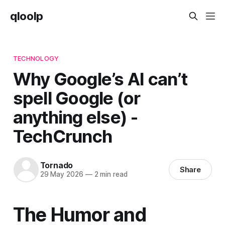
qloolp
TECHNOLOGY
Why Google’s AI can’t
spell Google (or
anything else) -
TechCrunch
Tornado
Share
29 May 2026
—
2 min read
The Humor and