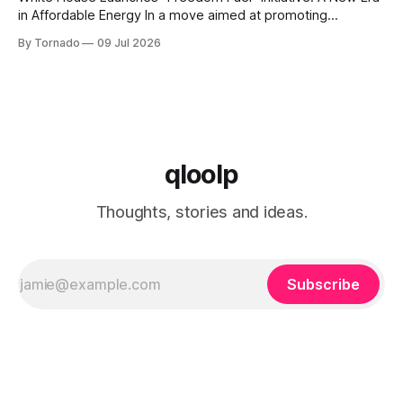
in Affordable Energy In a move aimed at promoting
economic growth and reducing fuel costs, the White House
By Tornado
09 Jul 2026
has launched the "Freedom Fuel" initiative, which marks the
opening of 25 new gas stations across the country. These
qloolp
Thoughts, stories and ideas.
Subscribe