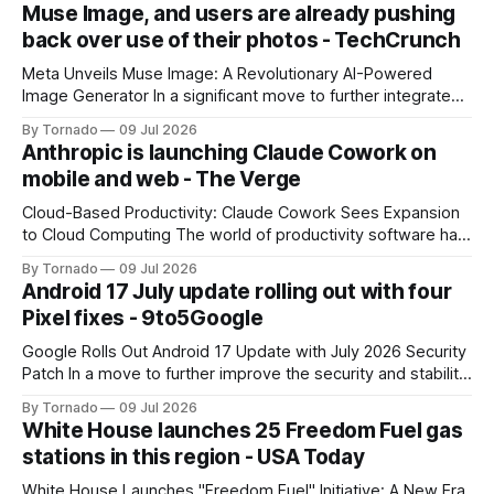
Muse Image, and users are already pushing
back over use of their photos - TechCrunch
Meta Unveils Muse Image: A Revolutionary AI-Powered
Image Generator In a significant move to further integrate
artificial intelligence (AI) into its products and services, Meta
By Tornado
09 Jul 2026
has announced the launch of Muse Image, its new AI image
Anthropic is launching Claude Cowork on
generator. Built by Meta Superintelligence Labs, the
mobile and web - The Verge
company's dedicated AI unit,
Cloud-Based Productivity: Claude Cowork Sees Expansion
to Cloud Computing The world of productivity software has
seen significant advancements with the emergence of
By Tornado
09 Jul 2026
cloud-based applications. One such tool, Claude Cowork, is
Android 17 July update rolling out with four
poised to take its capabilities to new heights with the
Pixel fixes - 9to5Google
announcement that it will now run in the
Google Rolls Out Android 17 Update with July 2026 Security
Patch In a move to further improve the security and stability
of its flagship devices, Google has released the first update
By Tornado
09 Jul 2026
to Android 17 for various models. The update, which
White House launches 25 Freedom Fuel gas
includes the July 2026 security patch, is now available for
stations in this region - USA Today
White House Launches "Freedom Fuel" Initiative: A New Era