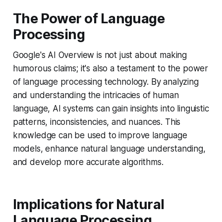
The Power of Language
Processing
Google's AI Overview is not just about making
humorous claims; it's also a testament to the power
of language processing technology. By analyzing
and understanding the intricacies of human
language, AI systems can gain insights into linguistic
patterns, inconsistencies, and nuances. This
knowledge can be used to improve language
models, enhance natural language understanding,
and develop more accurate algorithms.
Implications for Natural
Language Processing