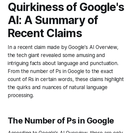
Quirkiness of Google's
AI: A Summary of
Recent Claims
In a recent claim made by Google's AI Overview,
the tech giant revealed some amusing and
intriguing facts about language and punctuation.
From the number of Ps in Google to the exact
count of Rs in certain words, these claims highlight
the quirks and nuances of natural language
processing.
The Number of Ps in Google
According to Google's AI Overview, there are only