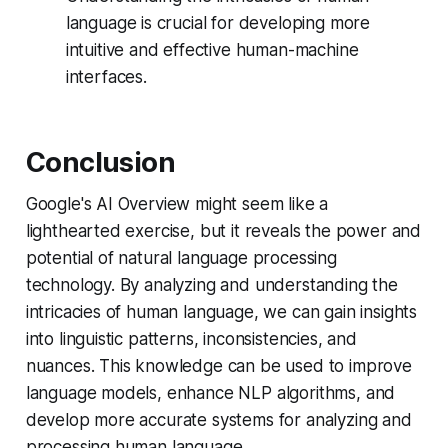
language is crucial for developing more
intuitive and effective human-machine
interfaces.
Conclusion
Google's AI Overview might seem like a
lighthearted exercise, but it reveals the power and
potential of natural language processing
technology. By analyzing and understanding the
intricacies of human language, we can gain insights
into linguistic patterns, inconsistencies, and
nuances. This knowledge can be used to improve
language models, enhance NLP algorithms, and
develop more accurate systems for analyzing and
processing human language.