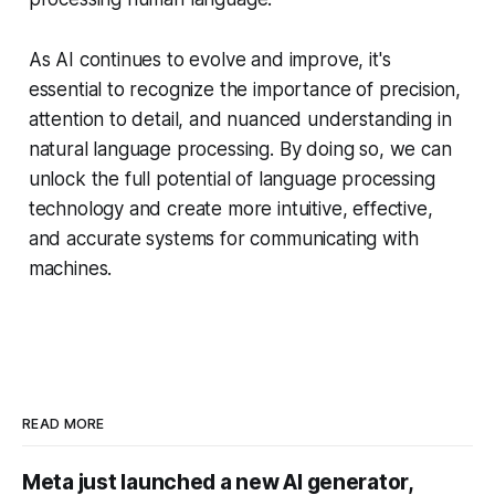
As AI continues to evolve and improve, it's
essential to recognize the importance of precision,
attention to detail, and nuanced understanding in
natural language processing. By doing so, we can
unlock the full potential of language processing
technology and create more intuitive, effective,
and accurate systems for communicating with
machines.
READ MORE
Meta just launched a new AI generator,