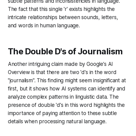
subtle patterns and inconsistencies in language.
The fact that this single 'r' exists highlights the
intricate relationships between sounds, letters,
and words in human language.
The Double D's of Journalism
Another intriguing claim made by Google's AI
Overview is that there are two 'd's in the word
"journalism". This finding might seem insignificant at
first, but it shows how AI systems can identify and
analyze complex patterns in linguistic data. The
presence of double 'd's in this word highlights the
importance of paying attention to these subtle
details when processing natural language.