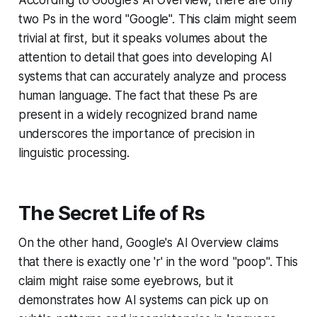
two Ps in the word "Google". This claim might seem
trivial at first, but it speaks volumes about the
attention to detail that goes into developing AI
systems that can accurately analyze and process
human language. The fact that these Ps are
present in a widely recognized brand name
underscores the importance of precision in
linguistic processing.
The Secret Life of Rs
On the other hand, Google's AI Overview claims
that there is exactly one 'r' in the word "poop". This
claim might raise some eyebrows, but it
demonstrates how AI systems can pick up on