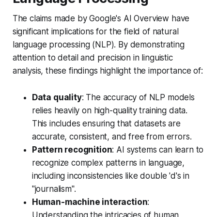
The claims made by Google's AI Overview have
significant implications for the field of natural
language processing (NLP). By demonstrating
attention to detail and precision in linguistic
analysis, these findings highlight the importance of:
Data quality
: The accuracy of NLP models
relies heavily on high-quality training data.
This includes ensuring that datasets are
accurate, consistent, and free from errors.
Pattern recognition
: AI systems can learn to
recognize complex patterns in language,
including inconsistencies like double 'd's in
"journalism".
Human-machine interaction
:
Understanding the intricacies of human